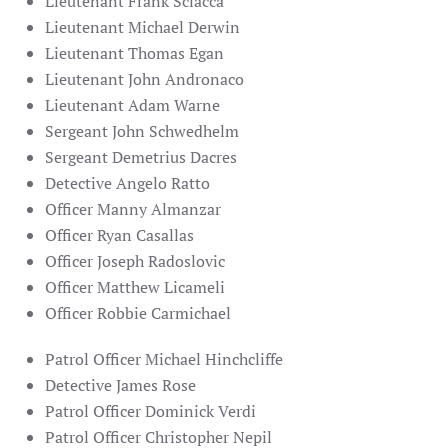
Lieutenant Frank Sciacca
Lieutenant Michael Derwin
Lieutenant Thomas Egan
Lieutenant John Andronaco
Lieutenant
Adam Warne
Sergeant John Schwedhelm
Sergeant Demetrius Dacres
Detective Angelo Ratto
Officer Manny Almanzar
Officer Ryan Casallas
Officer Joseph Radoslovic
Officer Matthew Licameli
Officer Robbie Carmichael
Patrol Officer Michael Hinchcliffe
Detective James Rose
Patrol Officer Dominick Verdi
Patrol Officer Christopher Nepil