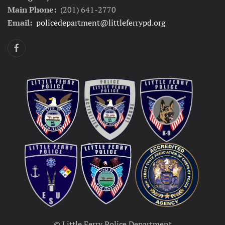
Main Phone:
(201) 641-2770
Email:
policedepartment@littleferrypd.org
© Little Ferry Police Department