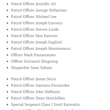
Patrol Officer Jennifer Ali
Patrol Officer George Shihanian
Patrol Officer Michael Lee
Patrol Officer Joseph Convery
Patrol Officer Steven Linde
Patrol Officer Max Katzner
Patrol Officer Joseph Gaglioti
Patrol Officer Joseph Montemurro
Officer Mark Passananate
Officer Giovanni Dingcong
Dispatcher Sean Sebato
Patrol Officer James Serio
Patrol Officer Gaetano Fernandes
Patrol Officer John DeBlasio
Patrol Officer Dean Steinhilber
Special Sergeant Class I Scott Karavatis