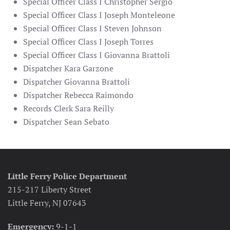
Special Officer Class I Christopher Sergio
Special Officer Class I Joseph Monteleone
Special Officer Class I Steven Johnson
Special Officer Class I Joseph Torres
Special Officer Class I Giovanna Brattoli
Dispatcher Kara Garzone
Dispatcher Giovanna Brattoli
Dispatcher Rebecca Raimondo
Records Clerk Sara Reilly
Dispatcher Sean Sebato
Little Ferry Police Department
215-217 Liberty Street
Little Ferry, NJ 07643
Emergency:
9-1-1