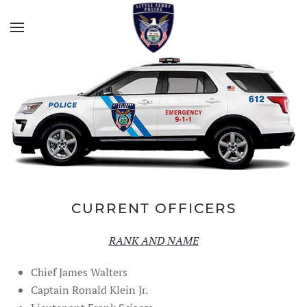
CURRENT OFFICERS
RANK AND NAME
Chief James Walters
Captain Ronald Klein Jr.