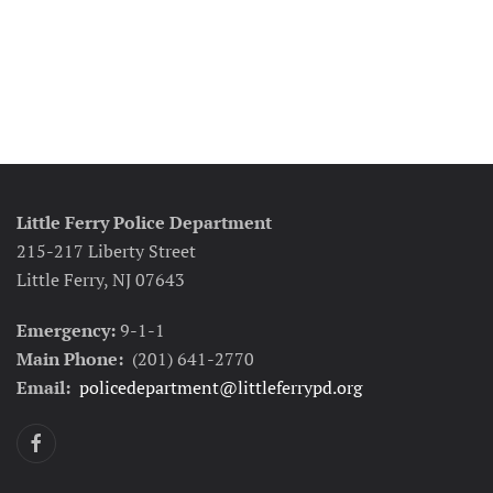
Little Ferry Police Department
215-217 Liberty Street
Little Ferry, NJ 07643
Emergency:
9-1-1
Main Phone:
(201) 641-2770
Email:
policedepartment@littleferrypd.org