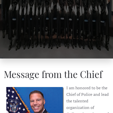
Message from the Chief
I am honored to be the
Chief of Police and lead
the talented
organization of