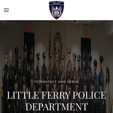
TO PROTECT AND SERVE
LITTLE FERRY POLICE
DEPARTMENT