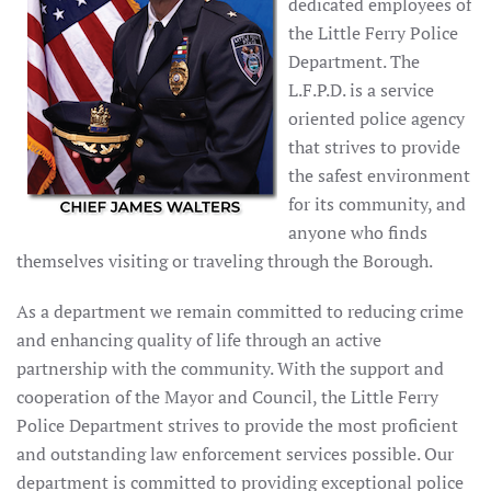
dedicated employees of
the Little Ferry Police
Department. The
L.F.P.D. is a service
oriented police agency
that strives to provide
the safest environment
for its community, and
anyone who finds
themselves visiting or traveling through the Borough.
As a department we remain committed to reducing crime
and enhancing quality of life through an active
partnership with the community. With the support and
cooperation of the Mayor and Council, the Little Ferry
Police Department strives to provide the most proficient
and outstanding law enforcement services possible. Our
department is committed to providing exceptional police