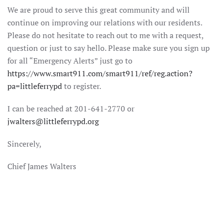
We are proud to serve this great community and will
continue on improving our relations with our residents.
Please do not hesitate to reach out to me with a request,
question or just to say hello. Please make sure you sign up
for all “Emergency Alerts” just go to
https://www.smart911.com/smart911/ref/reg.action?
pa=littleferrypd
to register.
I can be reached at 201-641-2770 or
jwalters@littleferrypd.org
Sincerely,
Chief James Walters