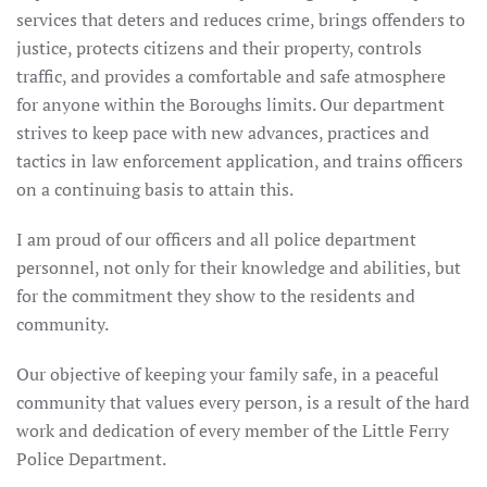
services that deters and reduces crime, brings offenders to
justice, protects citizens and their property, controls
traffic, and provides a comfortable and safe atmosphere
for anyone within the Boroughs limits. Our department
strives to keep pace with new advances, practices and
tactics in law enforcement application, and trains officers
on a continuing basis to attain this.
I am proud of our officers and all police department
personnel, not only for their knowledge and abilities, but
for the commitment they show to the residents and
community.
Our objective of keeping your family safe, in a peaceful
community that values every person, is a result of the hard
work and dedication of every member of the Little Ferry
Police Department.